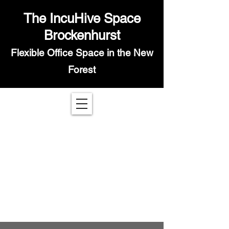
The IncuHive Space
Brockenhurst
Flexible Office Space in the New
Forest